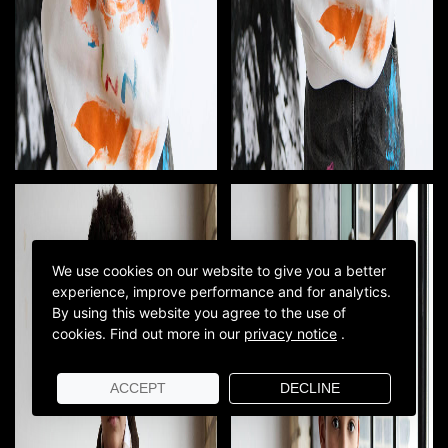
We use cookies on our website to give you a better
experience, improve performance and for analytics.
By using this website you agree to the use of
cookies.
Find out more in our
privacy notice
.
ACCEPT
DECLINE