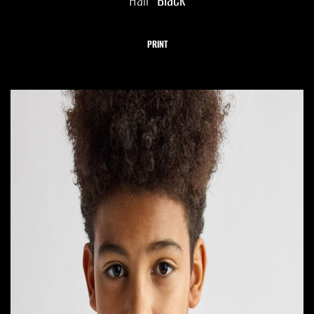
Hair
Black
PRINT