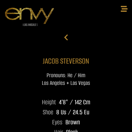
JACOB STEVERSON
Pronouns: He / Him
Los Angeles + Las Vegas
Height
4'8" / 142 Cm
Shoe
8 Us / 24.5 Eu
Eyes
Brown