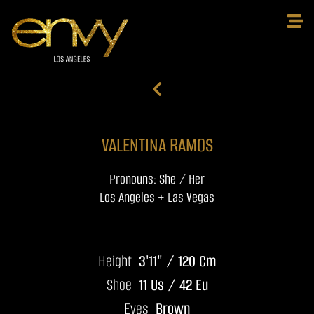
VALENTINA RAMOS
Pronouns: She / Her
Los Angeles + Las Vegas
Height
3'11" / 120 Cm
Shoe
11 Us / 42 Eu
Eyes
Brown