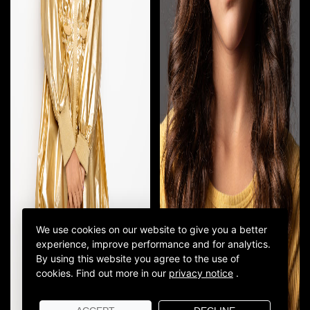
We use cookies on our website to give you a better
experience, improve performance and for analytics.
By using this website you agree to the use of
cookies.
Find out more in our
privacy notice
.