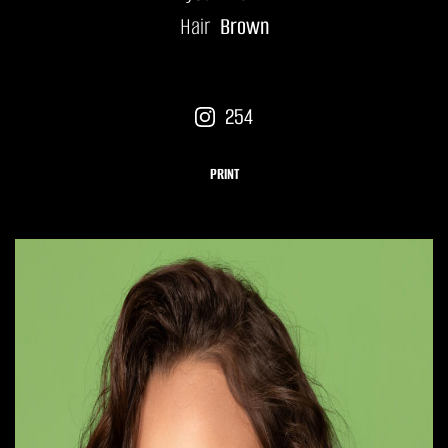
Hair
Brown
254
PRINT