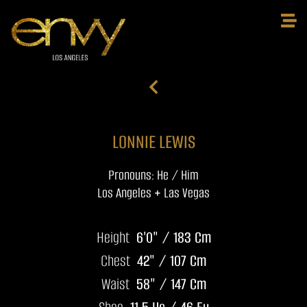
LONNIE LEWIS
Pronouns: He / Him
Los Angeles + Las Vegas
Height
6'0" / 183 Cm
Chest
42" / 107 Cm
Waist
58" / 147 Cm