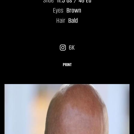
Shoe
11.5 Us / 46 Eu
Eyes
Brown
Hair
Bald
6K
PRINT