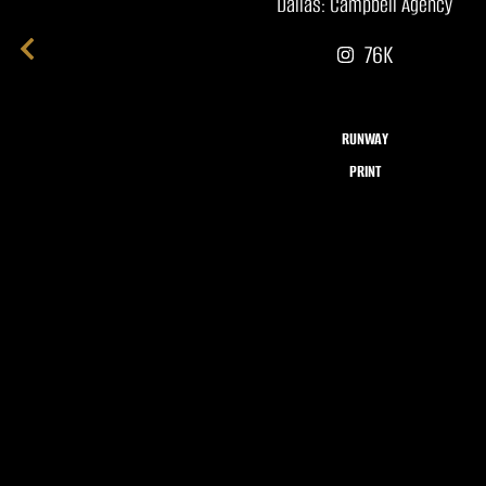
Dallas: Campbell Agency
76K
RUNWAY
PRINT