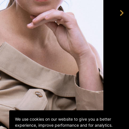
We use cookies on our website to give you a better
experience, improve performance and for analytics.