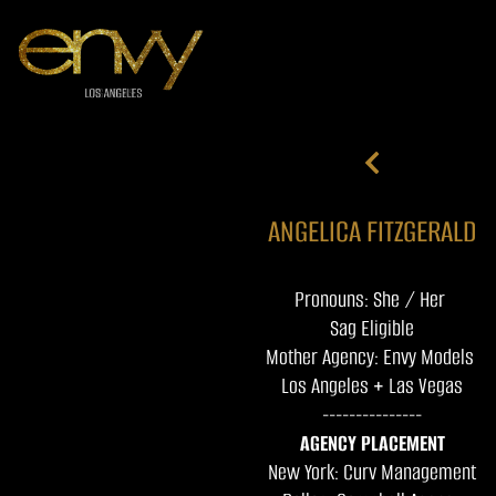
ANGELICA FITZGERALD
Pronouns: She / Her
Sag Eligible
Mother Agency: Envy Models
Los Angeles + Las Vegas
---------------
AGENCY PLACEMENT
New York: Curv Management