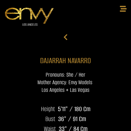
DAJARRAH NAVARRO
Pronouns: She / Her
Mother Agency: Envy Models
Los Angeles + Las Vegas
Height
5'11" / 180 Cm
Bust
36" / 91 Cm
Waist
33" / 84 Cm