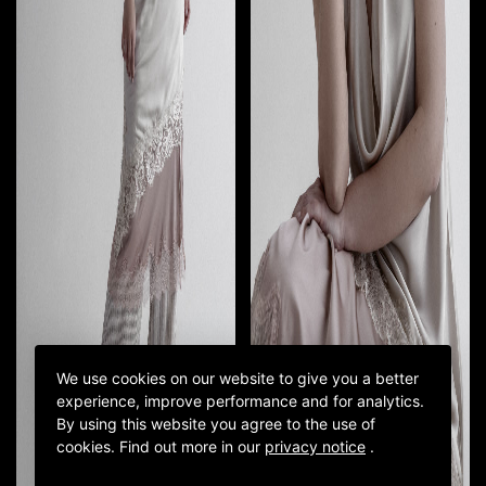
We use cookies on our website to give you a better
experience, improve performance and for analytics.
By using this website you agree to the use of
cookies.
Find out more in our
privacy notice
.