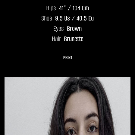
Hips
41" / 104 Cm
Shoe
9.5 Us / 40.5 Eu
Eyes
Brown
Hair
Brunette
PRINT