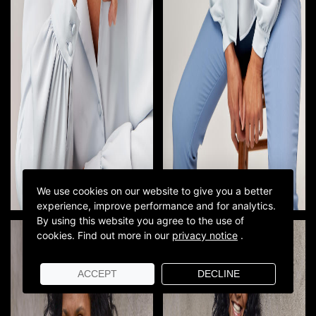
We use cookies on our website to give you a better
experience, improve performance and for analytics.
By using this website you agree to the use of
cookies.
Find out more in our
privacy notice
.
ACCEPT
DECLINE