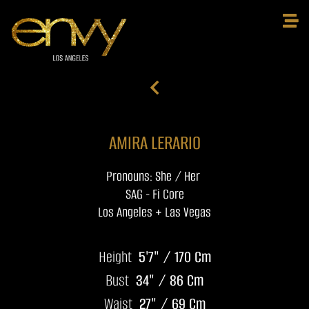
AMIRA LERARIO
Pronouns: She / Her
SAG - Fi Core
Los Angeles + Las Vegas
Height
5'7" / 170 Cm
Bust
34" / 86 Cm
Waist
27" / 69 Cm