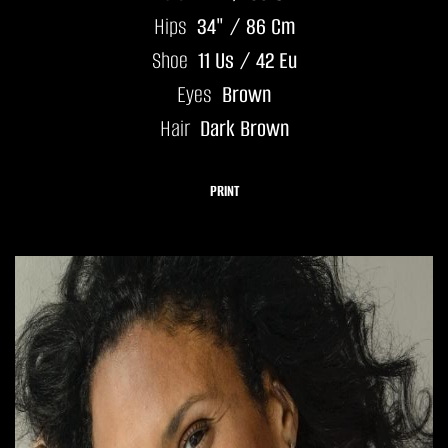
Hips
34" / 86 Cm
Shoe
11 Us / 42 Eu
Eyes
Brown
Hair
Dark Brown
PRINT