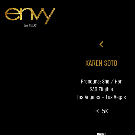
KAREN SOTO
Pronouns: She / Her
SAG Eligible
Los Angeles + Las Vegas
5K
PRINT