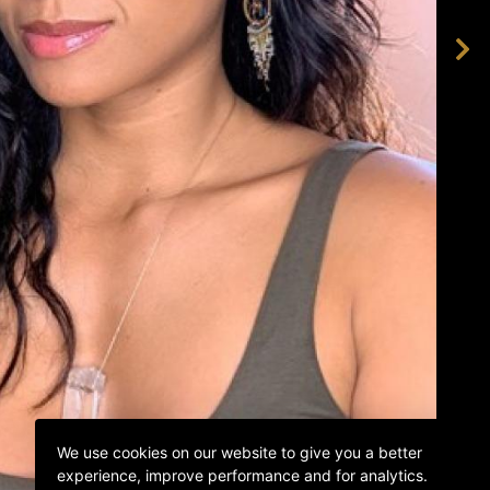
We use cookies on our website to give you a better
experience, improve performance and for analytics.