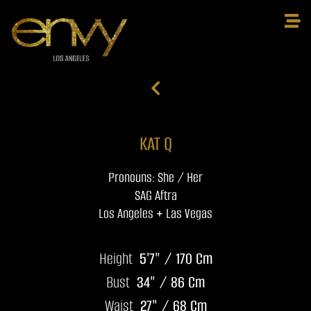
KAT Q
Pronouns: She / Her
SAG Aftra
Los Angeles + Las Vegas
Height
5'7" / 170 Cm
Bust
34" / 86 Cm
Waist
27" / 68 Cm