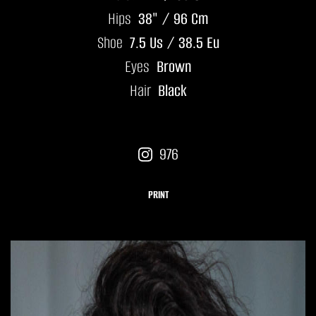
Hips
38" / 96 Cm
Shoe
7.5 Us / 38.5 Eu
Eyes
Brown
Hair
Black
976
PRINT