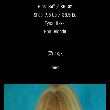
Hips
34" / 86 Cm
Shoe
7.5 Us / 38.5 Eu
Eyes
Hazel
Hair
Blonde
172K
PRINT