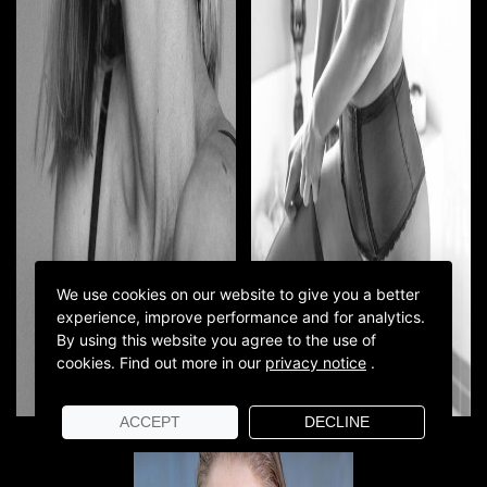
We use cookies on our website to give you a better
experience, improve performance and for analytics.
By using this website you agree to the use of
cookies.
Find out more in our
privacy notice
.
ACCEPT
DECLINE