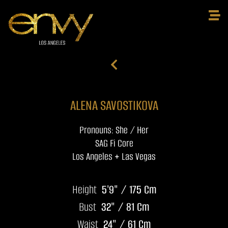
ALENA SAVOSTIKOVA
Pronouns: She / Her
SAG Fi Core
Los Angeles + Las Vegas
Height
5'9" / 175 Cm
Bust
32" / 81 Cm
Waist
24" / 61 Cm