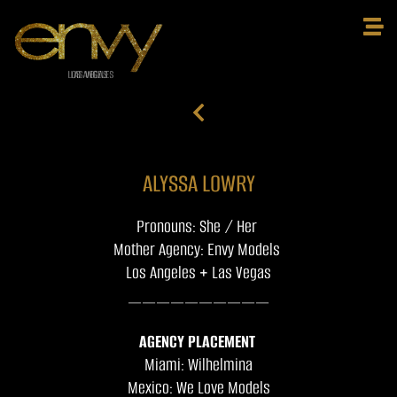
ALYSSA LOWRY
Pronouns: She / Her
Mother Agency: Envy Models
Los Angeles + Las Vegas
__________
AGENCY PLACEMENT
Miami: Wilhelmina
Mexico: We Love Models