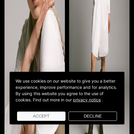
We use cookies on our website to give you a better
experience, improve performance and for analytics.
By using this website you agree to the use of
cookies.
Find out more in our
privacy notice
.
ACCEPT
DECLINE