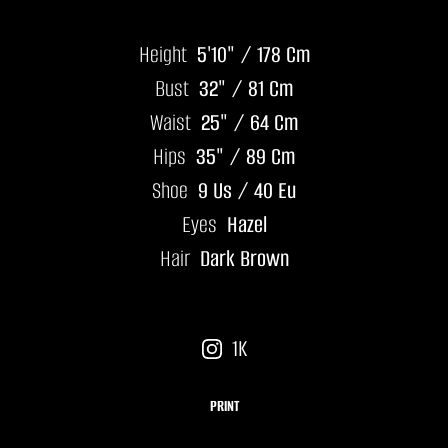
Height
5'10" / 178 Cm
Bust
32" / 81 Cm
Waist
25" / 64 Cm
Hips
35" / 89 Cm
Shoe
9 Us / 40 Eu
Eyes
Hazel
Hair
Dark Brown
1K
PRINT