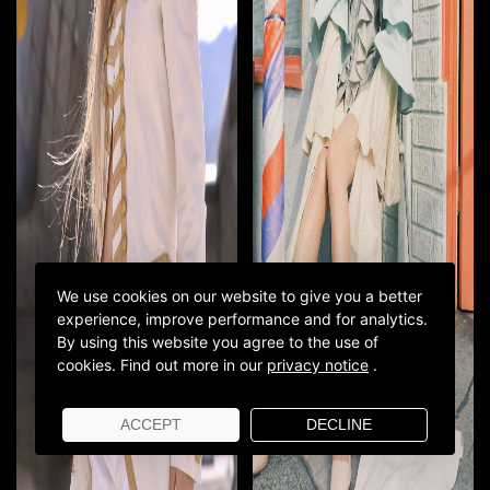
We use cookies on our website to give you a better
experience, improve performance and for analytics.
By using this website you agree to the use of
cookies.
Find out more in our
privacy notice
.
ACCEPT
DECLINE