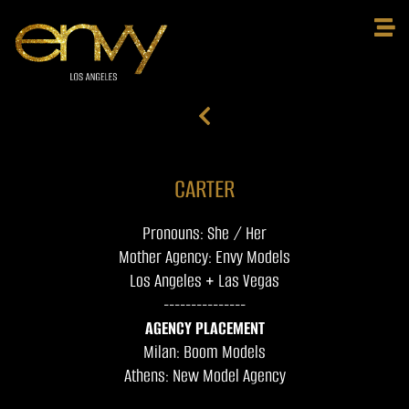
CARTER
Pronouns: She / Her
Mother Agency: Envy Models
Los Angeles + Las Vegas
---------------
AGENCY PLACEMENT
Milan: Boom Models
Athens: New Model Agency