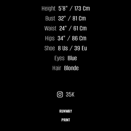
Height
5'8" / 173 Cm
Bust
32" / 81 Cm
Waist
24" / 61 Cm
Hips
34" / 86 Cm
Shoe
8 Us / 39 Eu
Eyes
Blue
Hair
Blonde
35K
RUNWAY
PRINT