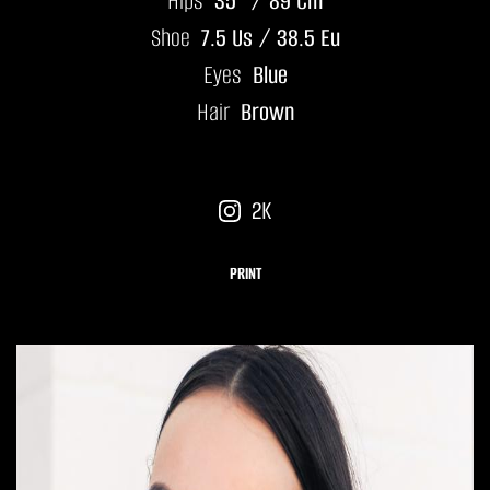
Hips
35" / 89 Cm
Shoe
7.5 Us / 38.5 Eu
Eyes
Blue
Hair
Brown
2K
PRINT