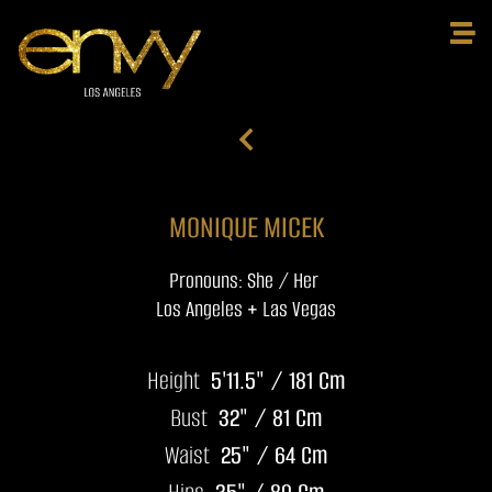
MONIQUE MICEK
Pronouns: She / Her
Los Angeles + Las Vegas
Height
5'11.5" / 181 Cm
Bust
32" / 81 Cm
Waist
25" / 64 Cm