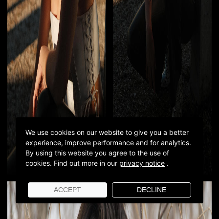
We use cookies on our website to give you a better
experience, improve performance and for analytics.
By using this website you agree to the use of
cookies.
Find out more in our
privacy notice
.
ACCEPT
DECLINE