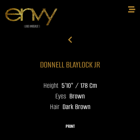
DONNELL BLAYLOCK JR
Height
5'10" / 178 Cm
Eyes
Brown
Hair
Dark Brown
PRINT