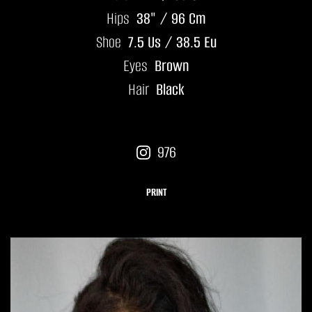
Hips
38" / 96 Cm
Shoe
7.5 Us / 38.5 Eu
Eyes
Brown
Hair
Black
976
PRINT