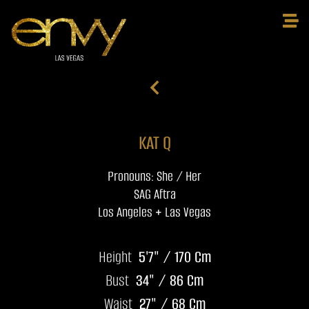
KAT Q
Pronouns: She / Her
SAG Aftra
Los Angeles + Las Vegas
Height
5'7" / 170 Cm
Bust
34" / 86 Cm
Waist
27" / 68 Cm