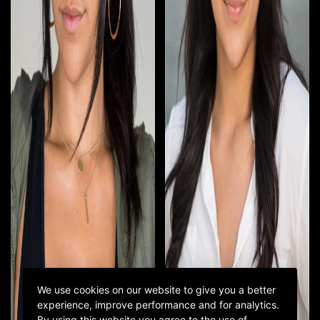
We use cookies on our website to give you a better
experience, improve performance and for analytics.
By using this website you agree to the use of